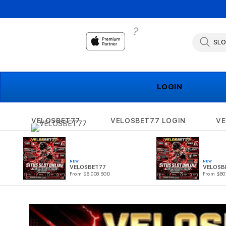
?
?
?
LOGIN
VELOSBET77
VELOSBET77 LOGIN
VE
?
NEW
NEW
VELOSBET77
VELOSB
From $8.008 SGD
From $80
Skip to
product
information