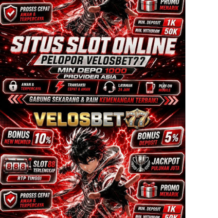
Open
media
3
in
modal