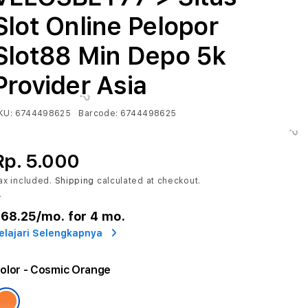
?
Slot Online Pelopor
Slot88 Min Depo 5k
Provider Asia
KU:
6744498625
Barcode:
6744498625
Rp. 5.000
ax included.
Shipping
calculated at checkout.
?
r
68.25
/mo. for 4 mo.
elajari Selengkapnya
?
?
olor
- Cosmic Orange