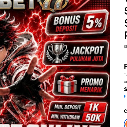
S
?
T
o
$
P
C