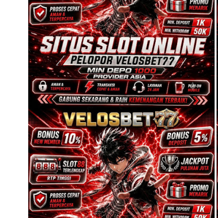
?
?
?
?
?
Open
media
2
in
?
modal