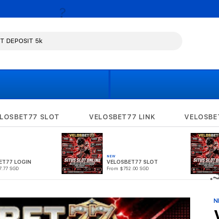
?
LOSBET77 SLOT
VELOSBET77 LINK
VELOSBE
NEW
ET77 LOGIN
VELOSBET77 SLOT
7.77 SGD
From $752.00 SGD
N