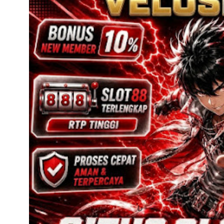
?
?
?