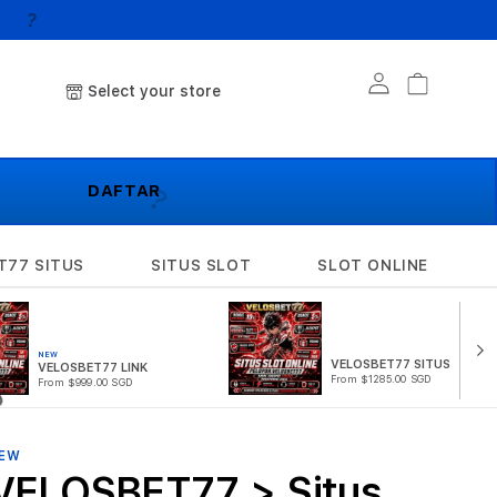
Log in
Cart
Select your store
DAFTAR
T77 SITUS
SITUS SLOT
SLOT ONLINE
NEW
VELOSBET77 SITUS
VELOSBET77 LINK
From $1285.00 SGD
From $999.00 SGD
EW
VELOSBET77 > Situs