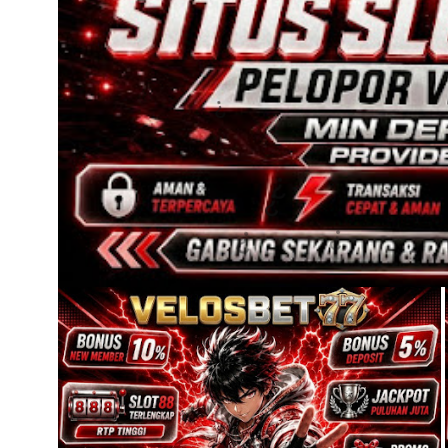
Open
media
1
in
modal
?