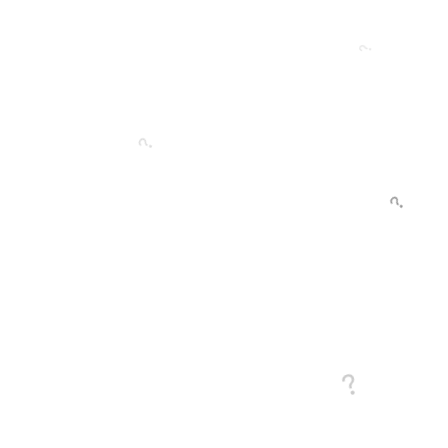
?
?
?
?
?
?
?