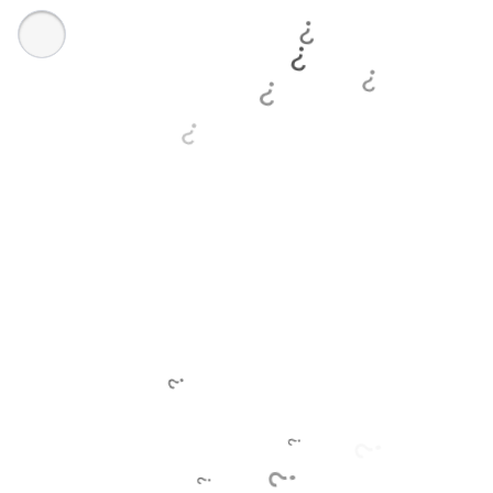
?
?
?
?
?
?
?
?