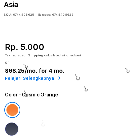
Asia
?
SKU:
6744498625
Barcode:
6744498625
?
Rp. 5.000
Tax included.
Shipping
calculated at checkout.
or
$68.25
/mo. for 4 mo.
Pelajari Selengkapnya
Color
- Cosmic Orange
?
?
?