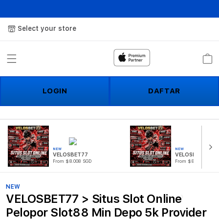
?
Select your store
Cart
LOGIN
DAFTAR
NEW
NEW
VELOSBET77
VELOSBET77 LO
From $8.008 SGD
From $807.77 SGD
NEW
VELOSBET77 > Situs Slot Online
Pelopor Slot88 Min Depo 5k Provider