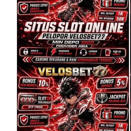
?
?
?
Open
media
?
2
?
in
modal
?