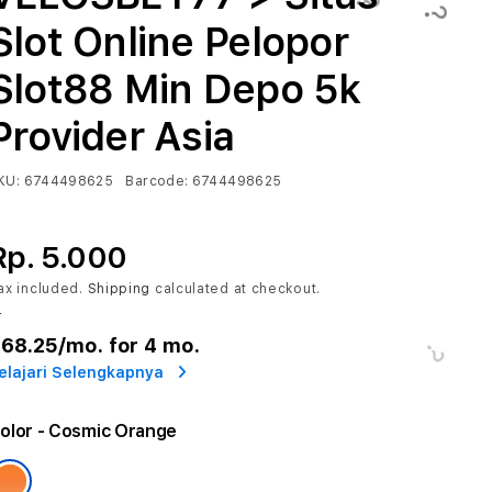
Slot Online Pelopor
Slot88 Min Depo 5k
Provider Asia
KU:
6744498625
Barcode:
6744498625
Rp. 5.000
ax included.
Shipping
calculated at checkout.
r
68.25
/mo. for 4 mo.
elajari Selengkapnya
olor
- Cosmic Orange