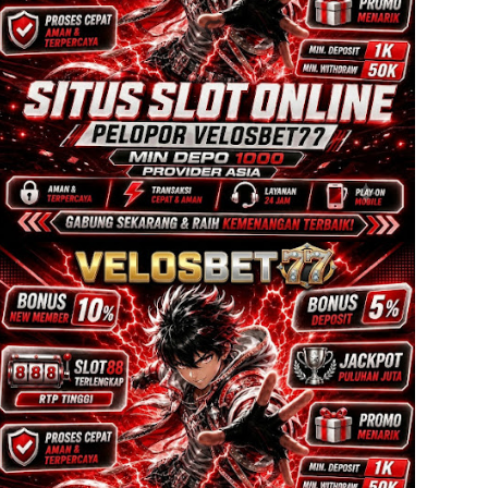
Open
media
3
in
?
modal
?
?