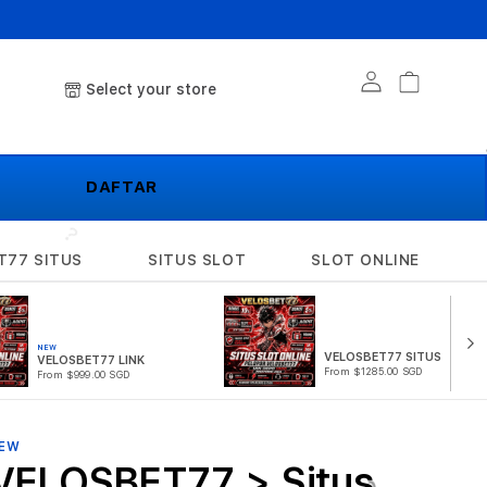
Log in
Cart
Select your store
DAFTAR
T77 SITUS
SITUS SLOT
SLOT ONLINE
NEW
VELOSBET77 SITUS
VELOSBET77 LINK
From $1285.00 SGD
From $999.00 SGD
EW
VELOSBET77 > Situs