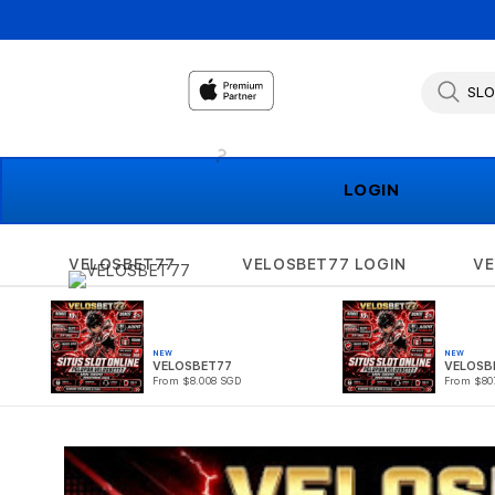
?
LOGIN
VELOSBET77
VELOSBET77 LOGIN
VE
NEW
NEW
VELOSBET77
VELOSB
From $8.008 SGD
From $80
Skip to
?
product
information