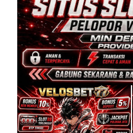
Open
media
1
in
modal
?