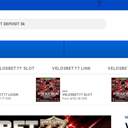
?
?
?
LOSBET77 SLOT
VELOSBET77 LINK
VELOSBE
NEW
ET77 LOGIN
VELOSBET77 SLOT
7.77 SGD
From $752.00 SGD
?
N