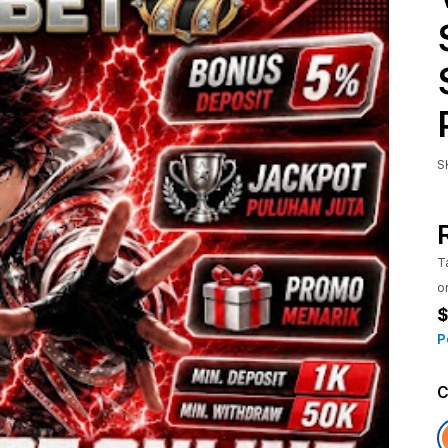
S
T
o
$
P
C