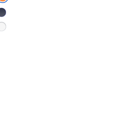
?
?
?