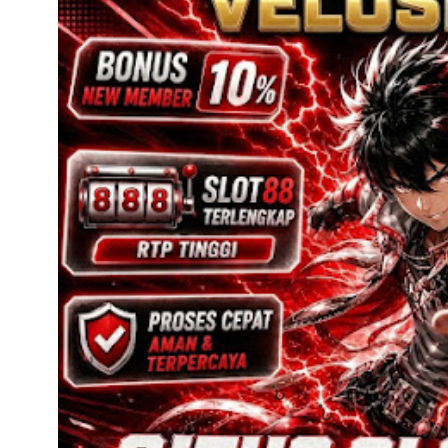
?
?
?