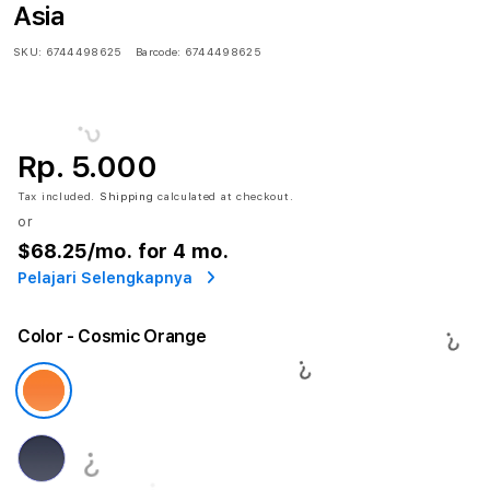
Asia
SKU:
6744498625
Barcode:
6744498625
Rp. 5.000
Tax included.
Shipping
calculated at checkout.
or
$68.25
/mo. for 4 mo.
Pelajari Selengkapnya
?
Color
- Cosmic Orange
?
?