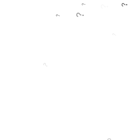
?
?
?
?
?
?
?