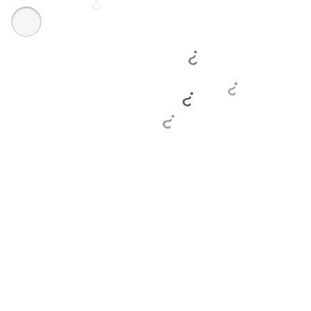
?
?
?
?
?
?