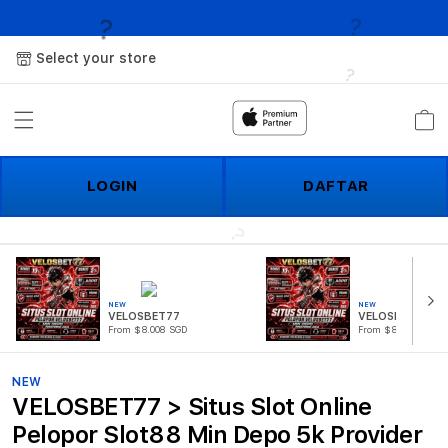
?
Select your store
Cart
?
?
?
LOGIN
DAFTAR
?
NEW
NEW
VELOSBET77
VELOSBET77 LO
From $8.008 SGD
From $807.77 SGD
?
NEW
VELOSBET77 > Situs Slot Online
Pelopor Slot88 Min Depo 5k Provider