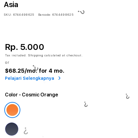
Asia
SKU:
6744498625
Barcode:
6744498625
?
?
Rp. 5.000
Tax included.
Shipping
calculated at checkout.
or
$68.25
/mo. for 4 mo.
Pelajari Selengkapnya
Color
- Cosmic Orange
?
?
?
?