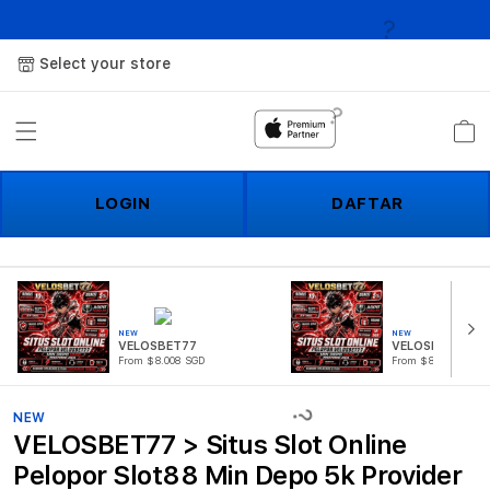
?
?
?
Select your store
?
Cart
?
?
LOGIN
DAFTAR
NEW
NEW
VELOSBET77
VELOSBET77 LO
From $8.008 SGD
From $807.77 SGD
NEW
VELOSBET77 > Situs Slot Online
Pelopor Slot88 Min Depo 5k Provider