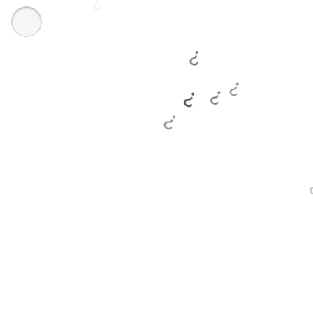
?
?
?
?
?
?
?