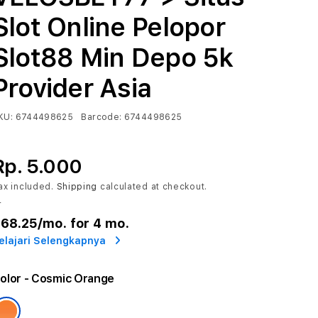
Slot Online Pelopor
Slot88 Min Depo 5k
?
Provider Asia
KU:
6744498625
Barcode:
6744498625
Rp. 5.000
ax included.
Shipping
calculated at checkout.
r
68.25
/mo. for 4 mo.
elajari Selengkapnya
olor
- Cosmic Orange
?