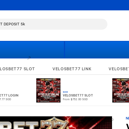
LOSBET77 SLOT
VELOSBET77 LINK
VELOSBE
?
NEW
ET77 LOGIN
VELOSBET77 SLOT
7.77 SGD
From $752.00 SGD
N
?