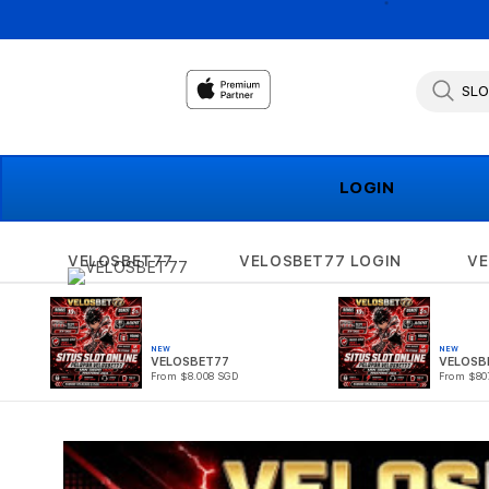
?
?
LOGIN
VELOSBET77
VELOSBET77 LOGIN
VE
NEW
NEW
VELOSBET77
VELOSB
From $8.008 SGD
From $80
Skip to
product
information