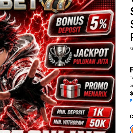
?
S
T
o
$
P
C
?
?