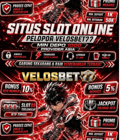
Open
media
3
in
?
modal