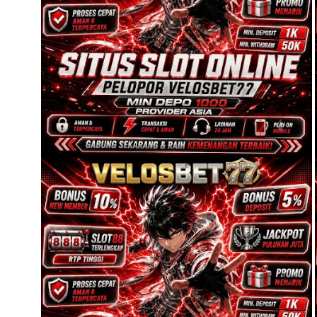
?
?
?
?
?
Open
media
2
in
?
modal