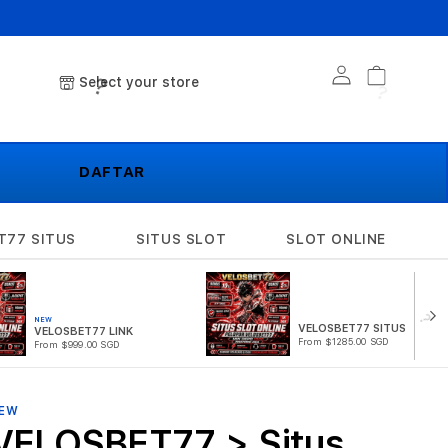
Log in
Cart
Select your store
?
DAFTAR
T77 SITUS
SITUS SLOT
SLOT ONLINE
NEW
VELOSBET77 SITUS
VELOSBET77 LINK
From $1285.00 SGD
From $999.00 SGD
EW
VELOSBET77 > Situs
?