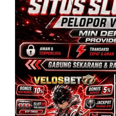
Open
media
1
in
modal
?