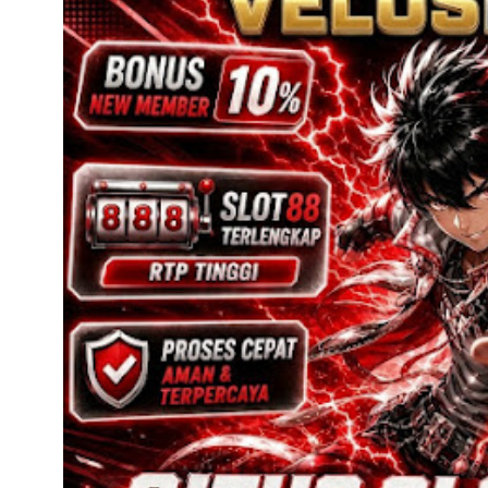
?
?
?